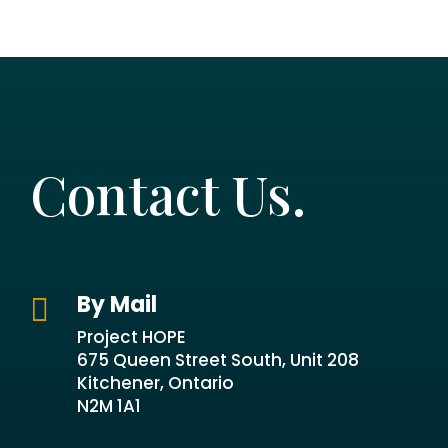
Contact Us.
By Mail

Project HOPE
675 Queen Street South, Unit 208
Kitchener, Ontario
N2M 1A1