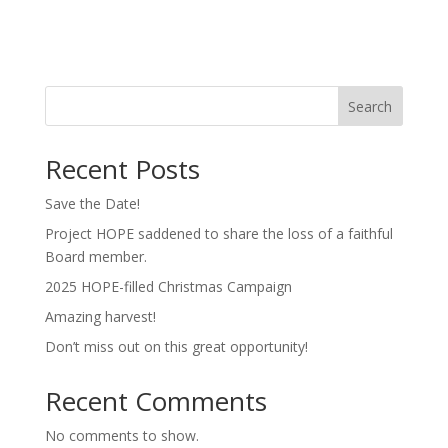
Search
Recent Posts
Save the Date!
Project HOPE saddened to share the loss of a faithful
Board member.
2025 HOPE-filled Christmas Campaign
Amazing harvest!
Don’t miss out on this great opportunity!
Recent Comments
No comments to show.