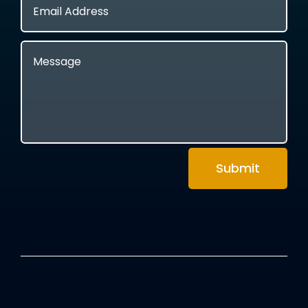
Submit