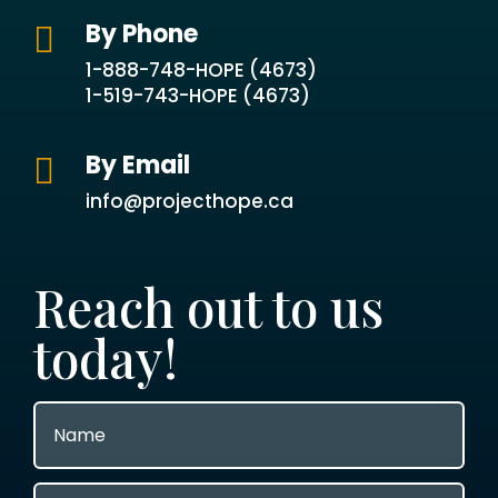
By Phone

1-888-748-HOPE (4673)
1-519-743-HOPE (4673)
By Email

info@projecthope.ca
Reach out to us
today!