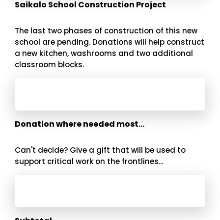
Saikalo School Construction Project
The last two phases of construction of this new
school are pending. Donations will help construct
a new kitchen, washrooms and two additional
classroom blocks.
Donation where needed most...
Can't decide? Give a gift that will be used to
support critical work on the frontlines...