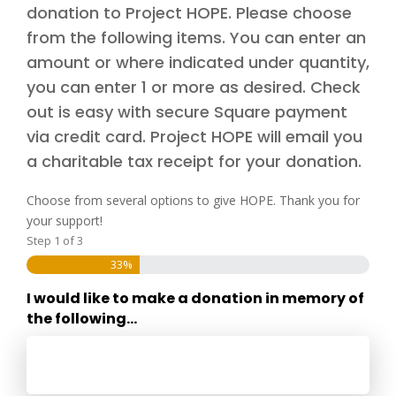
donation to Project HOPE. Please choose
from the following items. You can enter an
amount or where indicated under quantity,
you can enter 1 or more as desired. Check
out is easy with secure Square payment
via credit card. Project HOPE will email you
a charitable tax receipt for your donation.
Choose from several options to give HOPE. Thank you for
your support!
Step
1
of
3
33%
I would like to make a donation in memory of
the following...