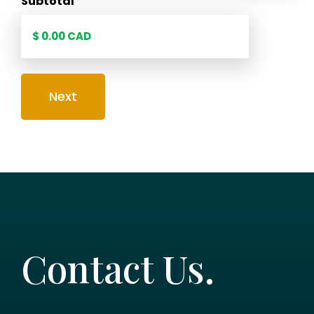
Subtotal
Contact Us.