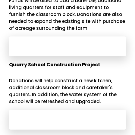
Funds will be used to add a borehole, additional
living quarters for staff and equipment to
furnish the classroom block. Donations are also
needed to expand the existing site with purchase
of acreage surrounding the farm.
Quarry School Construction Project
Donations will help construct a new kitchen,
additional classroom block and caretaker's
quarters. In addition, the water system of the
school will be refreshed and upgraded.