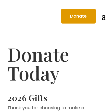
Donate
Donate
Today
2026 Gifts
Thank you for choosing to make a