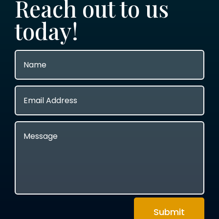
Reach out to us
today!
Submit