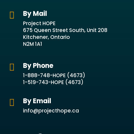
By Mail

Project HOPE
675 Queen Street South, Unit 208
Kitchener, Ontario
N2M 1A1
By Phone

1-888-748-HOPE (4673)
1-519-743-HOPE (4673)
By Email

info@projecthope.ca