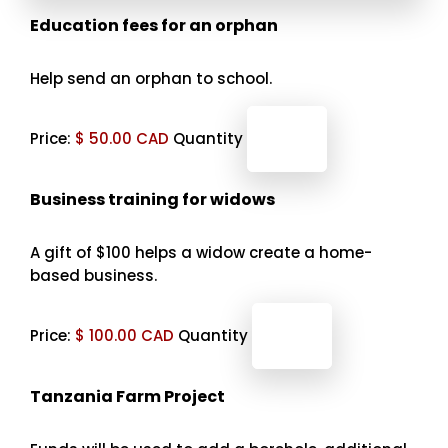
Quantity
Education fees for an orphan
Help send an orphan to school.
Price:
$ 50.00 CAD
Quantity
Quantity
Business training for widows
A gift of $100 helps a widow create a home-
based business.
Price:
$ 100.00 CAD
Quantity
Tanzania Farm Project