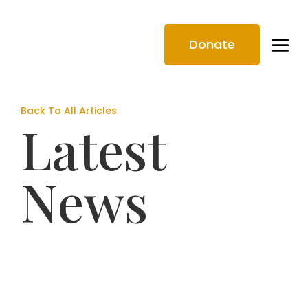
Donate
Back To All Articles
Latest
News