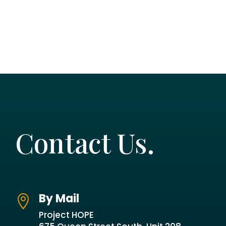
Contact Us.
By Mail

Project HOPE