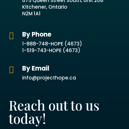
675 Queen Street South, Unit 208
Kitchener, Ontario
N2M 1A1
By Phone

1-888-748-HOPE (4673)
1-519-743-HOPE (4673)
By Email

info@projecthope.ca
Reach out to us
today!