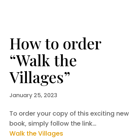
How to order
“Walk the
Villages”
January 25, 2023
To order your copy of this exciting new
book, simply follow the link…
Walk the Villages