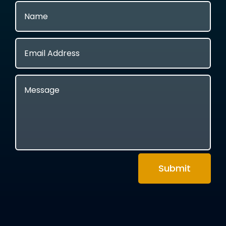
Submit