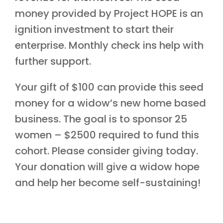
money provided by Project HOPE is an
ignition investment to start their
enterprise. Monthly check ins help with
further support.
Your gift of $100 can provide this seed
money for a widow’s new home based
business. The goal is to sponsor 25
women – $2500 required to fund this
cohort. Please consider giving today.
Your donation will give a widow hope
and help her become self-sustaining!