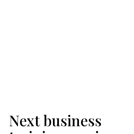
Next business