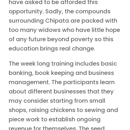
have asked to be afforded this
opportunity. Sadly, the compounds
surrounding Chipata are packed with
too many widows who have little hope
of any future beyond poverty so this
education brings real change.
The week long training includes basic
banking, book keeping and business
management. The participants learn
about different businesses that they
may consider starting from small
shops, raising chickens to sewing and
piece work to establish ongoing
revenue for themselves. The seed