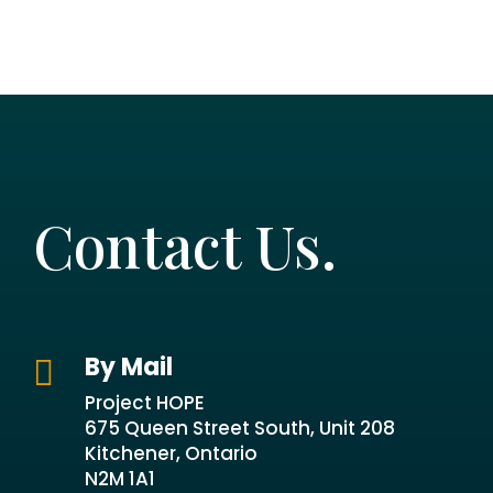
Contact Us.
By Mail

Project HOPE
675 Queen Street South, Unit 208
Kitchener, Ontario
N2M 1A1