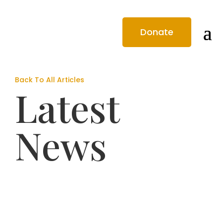
Donate
Back To All Articles
Latest
News