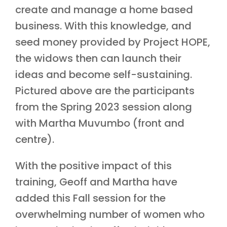
create and manage a home based
business. With this knowledge, and
seed money provided by Project HOPE,
the widows then can launch their
ideas and become self-sustaining.
Pictured above are the participants
from the Spring 2023 session along
with Martha Muvumbo (front and
centre).
With the positive impact of this
training, Geoff and Martha have
added this Fall session for the
overwhelming number of women who