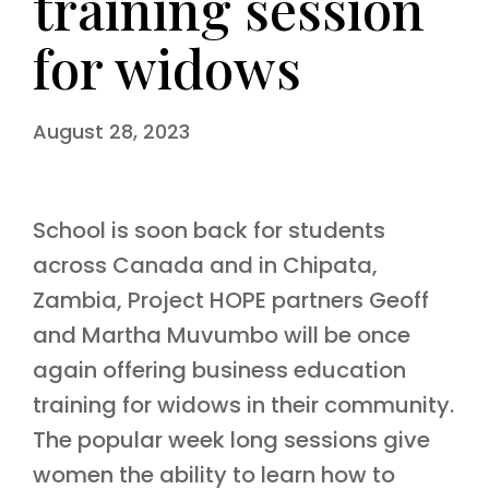
training session
for widows
August 28, 2023
School is soon back for students
across Canada and in Chipata,
Zambia, Project HOPE partners Geoff
and Martha Muvumbo will be once
again offering business education
training for widows in their community.
The popular week long sessions give
women the ability to learn how to