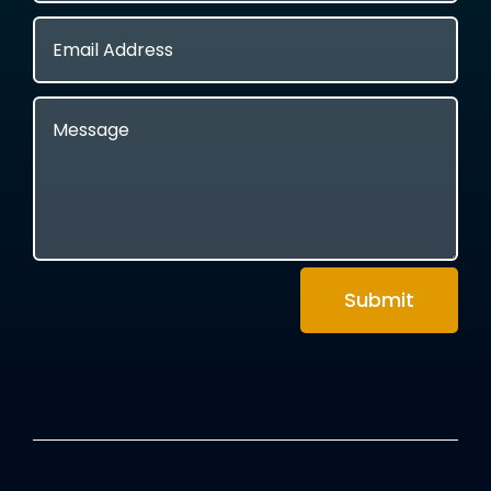
Submit