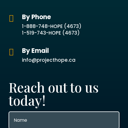
By Phone

1-888-748-HOPE (4673)
1-519-743-HOPE (4673)
By Email

info@projecthope.ca
Reach out to us
today!