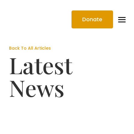
Donate
Back To All Articles
Latest
News