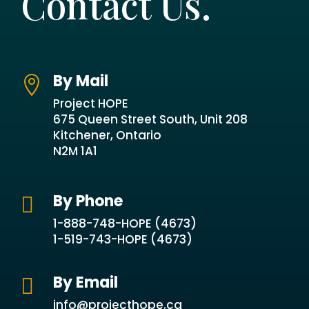
Contact Us.
By Mail

Project HOPE
675 Queen Street South, Unit 208
Kitchener, Ontario
N2M 1A1
By Phone

1-888-748-HOPE (4673)
1-519-743-HOPE (4673)
By Email

info@projecthope.ca