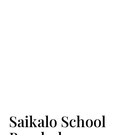
Saikalo School