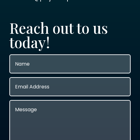
Reach out to us
today!