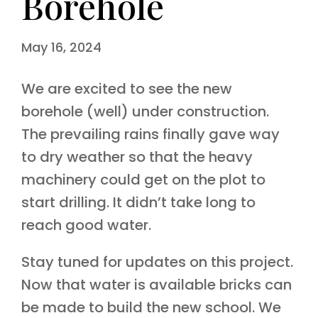
Borehole
May 16, 2024
We are excited to see the new
borehole (well) under construction.
The prevailing rains finally gave way
to dry weather so that the heavy
machinery could get on the plot to
start drilling. It didn’t take long to
reach good water.
Stay tuned for updates on this project.
Now that water is available bricks can
be made to build the new school. We