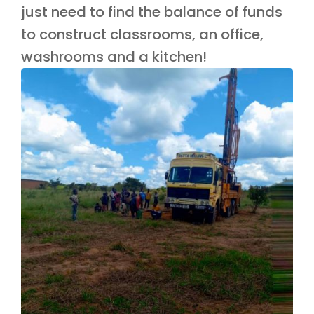
just need to find the balance of funds
to construct classrooms, an office,
washrooms and a kitchen!