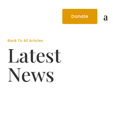
Donate
Back To All Articles
Latest
News