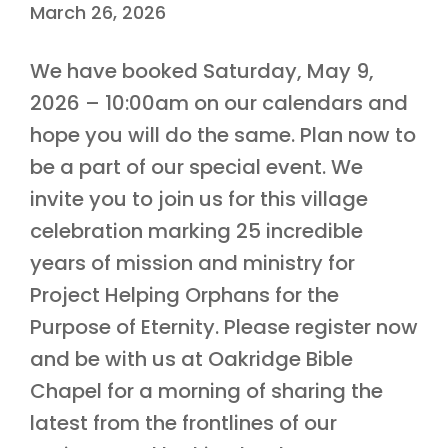
March 26, 2026
We have booked Saturday, May 9,
2026 – 10:00am on our calendars and
hope you will do the same. Plan now to
be a part of our special event. We
invite you to join us for this village
celebration marking 25 incredible
years of mission and ministry for
Project Helping Orphans for the
Purpose of Eternity. Please register now
and be with us at Oakridge Bible
Chapel for a morning of sharing the
latest from the frontlines of our