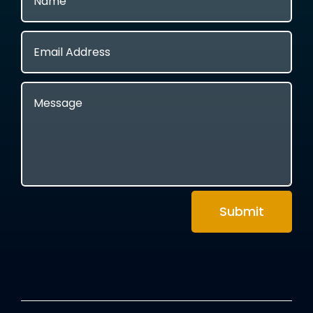
Submit