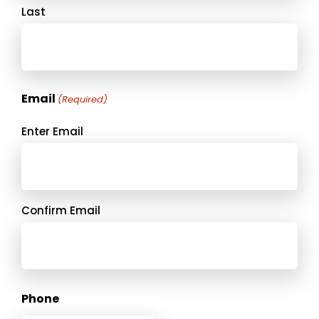
Last
Email
(Required)
Enter Email
Confirm Email
Phone