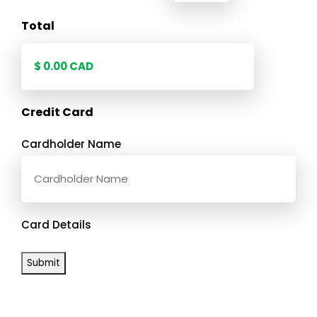
Total
Credit Card
Cardholder Name
Card Details