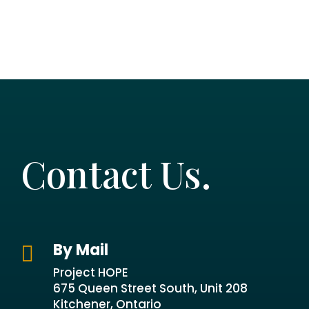
Contact Us.
By Mail

Project HOPE
675 Queen Street South, Unit 208
Kitchener, Ontario