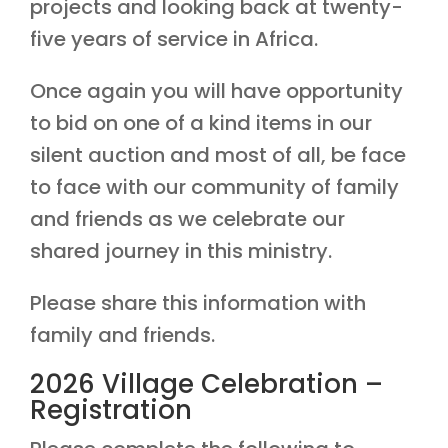
projects and looking back at twenty-
five years of service in Africa.
Once again you will have opportunity
to bid on one of a kind items in our
silent auction and most of all, be face
to face with our community of family
and friends as we celebrate our
shared journey in this ministry.
Please share this information with
family and friends.
2026 Village Celebration –
Registration