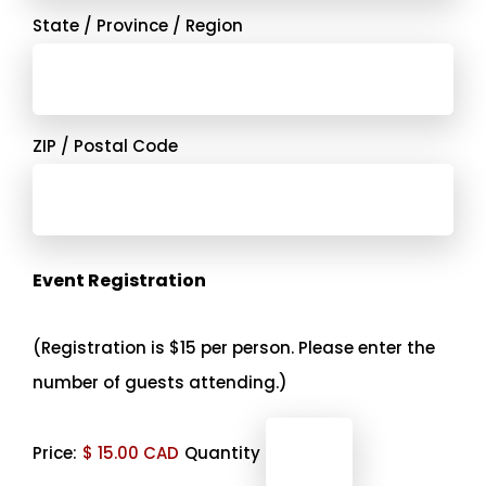
State / Province / Region
ZIP / Postal Code
Quantity
Event Registration
(Registration is $15 per person. Please enter the
number of guests attending.)
Price:
$ 15.00 CAD
Quantity