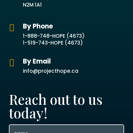
N2M 1A1
By Phone

1-888-748-HOPE (4673)
1-519-743-HOPE (4673)
By Email

info@projecthope.ca
Reach out to us
today!