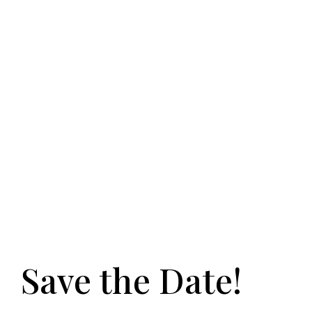
Save the Date!