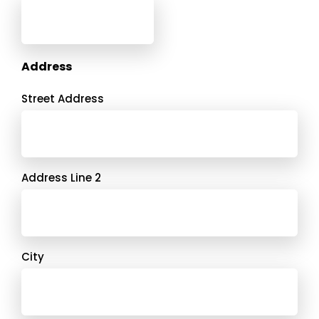
Address
Street Address
Address Line 2
City