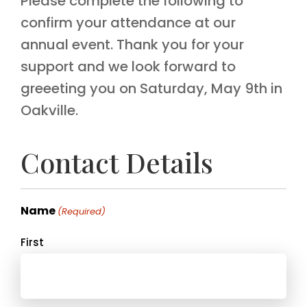
Please complete the following to
confirm your attendance at our
annual event. Thank you for your
support and we look forward to
greeeting you on Saturday, May 9th in
Oakville.
Contact Details
Name
(Required)
First